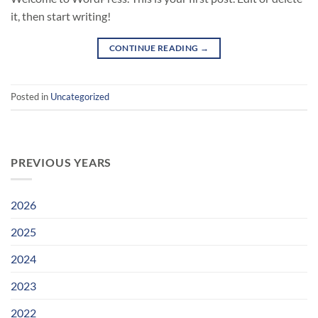
it, then start writing!
CONTINUE READING
→
Posted in
Uncategorized
PREVIOUS YEARS
2026
2025
2024
2023
2022