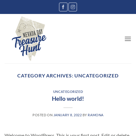
CATEGORY ARCHIVES:
UNCATEGORIZED
UNCATEGORIZED
Hello world!
POSTED ON
JANUARY 8, 2022
BY
RAMONA
Welcome to WordPress. This is your first post. Edit or delete