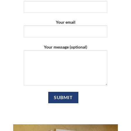
Your email
Your message (optional)