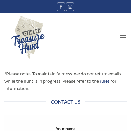
*Please note- To maintain fairness, we do not return emails
while the hunt is in progress. Please refer to the
rules
for
information.
CONTACT US
Your name